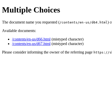
Multiple Choices
The document name you requested (
) 
/contents/en-us/d64.html
Available documents:
/contents/en-us/d66.html
(mistyped character)
/contents/en-us/d67.html
(mistyped character)
Please consider informing the owner of the referring page
https://s