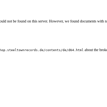
could not be found on this server. However, we found documents with na
about the broke
hop.steeltownrecords.de/contents/de/d64.html