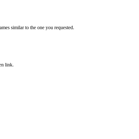
mes similar to the one you requested.
n link.