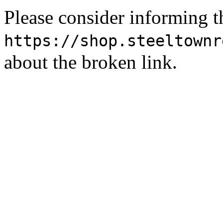
Please consider informing t
https://shop.steeltownr
about the broken link.