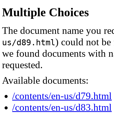
Multiple Choices
The document name you req
) could not be
us/d89.html
we found documents with na
requested.
Available documents:
/contents/en-us/d79.html
/contents/en-us/d83.html