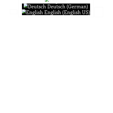
Deutsch (German)
English (English US)