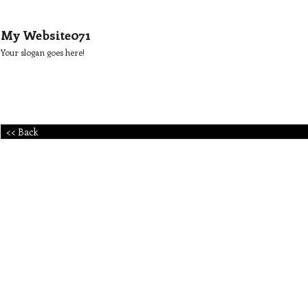
My Website071
Your slogan goes here!
<< Back