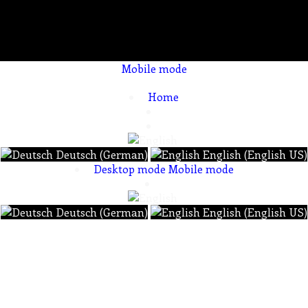
Mobile mode
To create online store ShopFactory eCommerce software was used.
Home
Deutsch (German)
English (English US)
Desktop mode
Mobile mode
Deutsch (German)
English (English US)