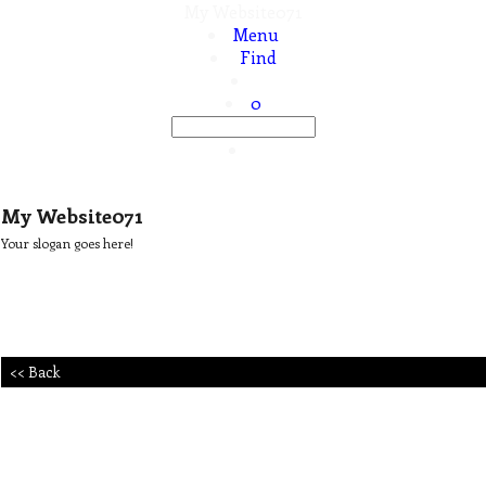
My Website071
Menu
Find
0
My Website071
Your slogan goes here!
<< Back