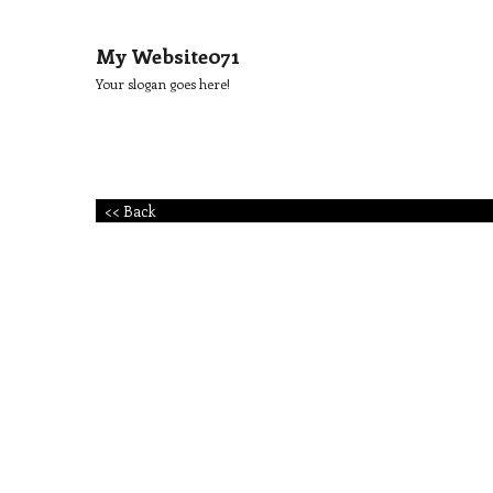
My Website071
Your slogan goes here!
<< Back