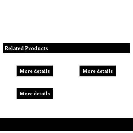
Related Products
More details
More details
More details
To create online store ShopFactory eCommerce software was used.