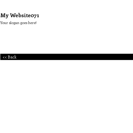
My Website071
Your slogan goes here!
<< Back