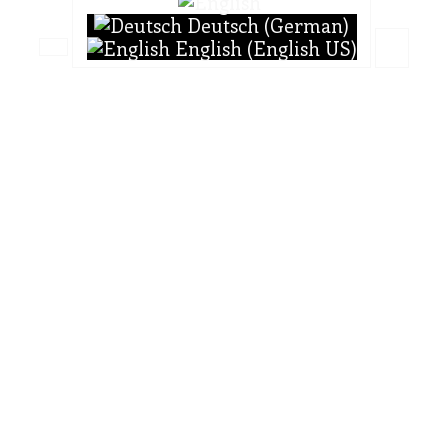
Deutsch (German)
English (English US)