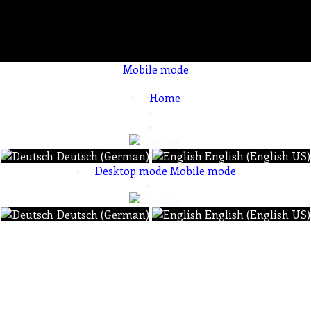
Mobile mode
To create online store ShopFactory eCommerce software was used.
Home
Deutsch (German)
English (English US)
Desktop mode
Mobile mode
Deutsch (German)
English (English US)