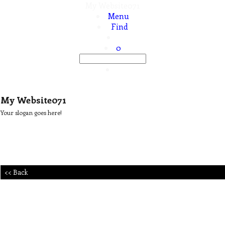
My Website071
Menu
Find
0
My Website071
Your slogan goes here!
<< Back