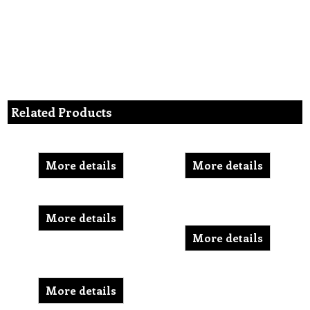
Related Products
More details
More details
More details
More details
More details