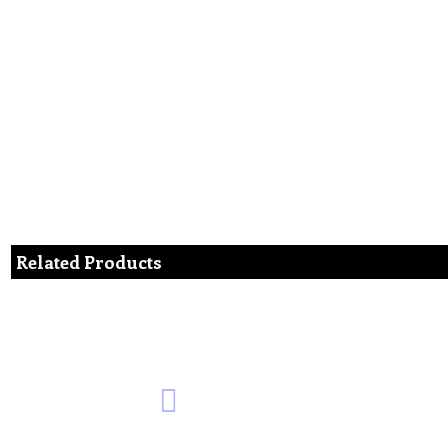
Related Products