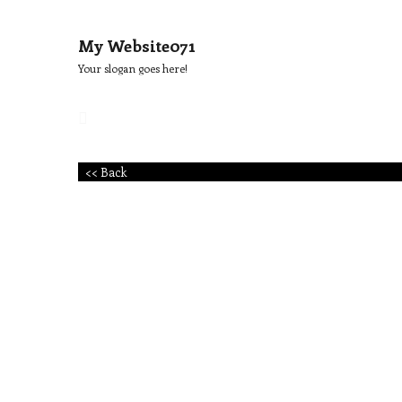
My Website071
Your slogan goes here!
<< Back