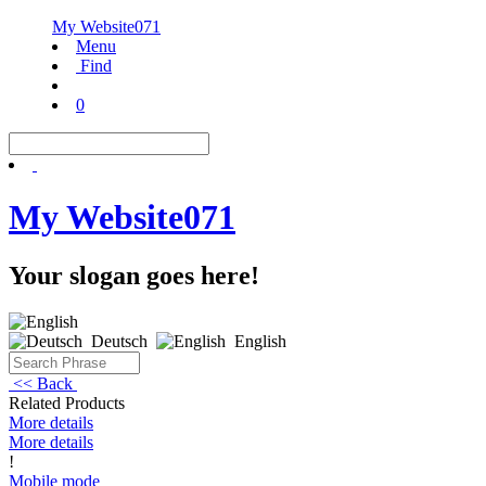
My Website071
Menu
Find
0
My Website071
Your slogan goes here!
Deutsch
English
<< Back
Related Products
More details
More details
!
Mobile mode