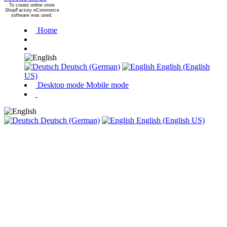
To create online store
ShopFactory eCommerce
software was used.
Home
Deutsch (German)
English (English
US)
Desktop mode
Mobile mode
Deutsch (German)
English (English US)