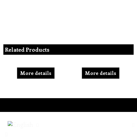
Related Products
More details
More details
To create online store ShopFactory eCommerce software was used.