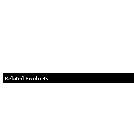
Related Products