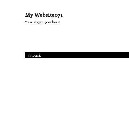
My Website071
Your slogan goes here!
<< Back