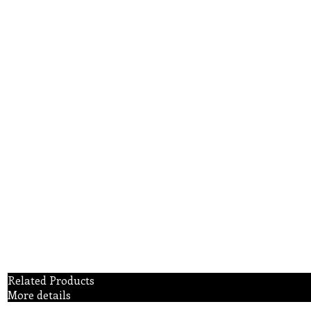
Related Products
More details