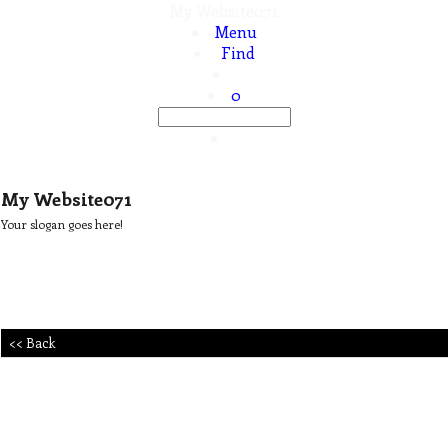
My Website071
Menu
Find
0
My Website071
Your slogan goes here!
<< Back