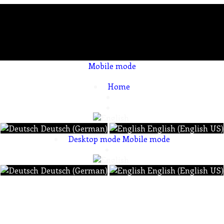
Mobile mode
To create online store ShopFactory eCommerce software was used.
Home
Deutsch (German)
English (English US)
Desktop mode
Mobile mode
Deutsch (German)
English (English US)