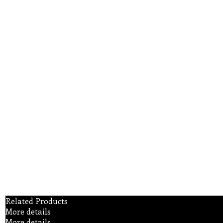
Related Products
More details
More details