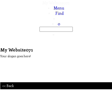
My Website071
Menu
Find
0
My Website071
Your slogan goes here!
<< Back