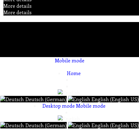
More details
More details
Mobile mode
To create online store ShopFactory eCommerce software was used.
Home
Deutsch (German)
English (English US)
Desktop mode
Mobile mode
Deutsch (German)
English (English US)