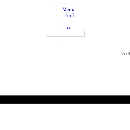
My Website071
Menu
Find
0