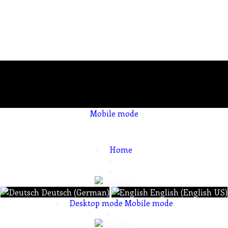
Mobile mode
To create online store
ShopFactory eCommerce
software was used.
Home
Deutsch (German)
English (English US)
Desktop mode
Mobile mode