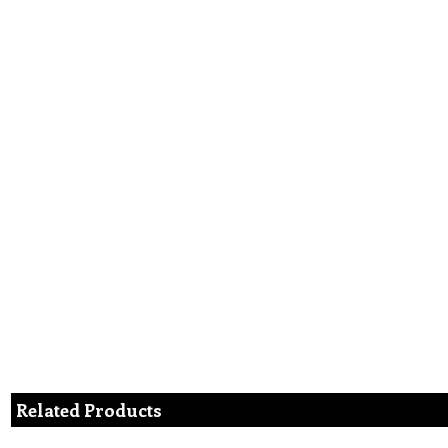
Related Products