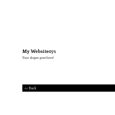
My Website071
Your slogan goes here!
<< Back