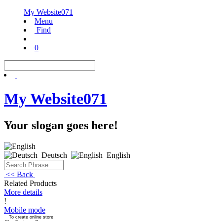
My Website071
Menu
Find
0
My Website071
Your slogan goes here!
Deutsch
English
<< Back
Related Products
More details
!
Mobile mode
To create online store