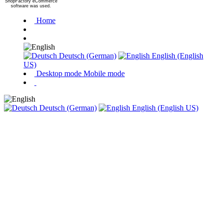
ShopFactory eCommerce
software was used.
Home
Deutsch (German)
English (English
US)
Desktop mode
Mobile mode
Deutsch (German)
English (English US)