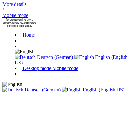
More details
!
Mobile mode
To create online store
ShopFactory eCommerce
software was used.
Home
Deutsch (German)
English (English
US)
Desktop mode
Mobile mode
Deutsch (German)
English (English US)