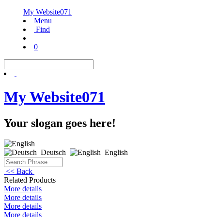
My Website071
Menu
Find
0
My Website071
Your slogan goes here!
Deutsch
English
<< Back
Related Products
More details
More details
More details
More details