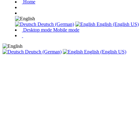
Home
Deutsch (German)
English (English US)
Desktop mode
Mobile mode
Deutsch (German)
English (English US)