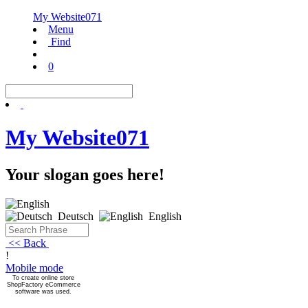
My Website071
Menu
Find
0
My Website071
Your slogan goes here!
Deutsch
English
<< Back
!
Mobile mode
To create online store
ShopFactory eCommerce
software was used.