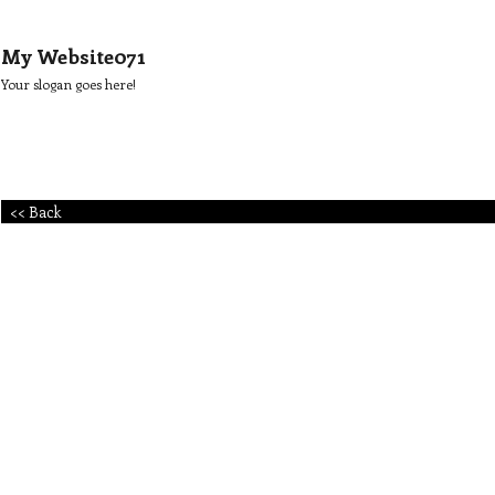
My Website071
Your slogan goes here!
<< Back