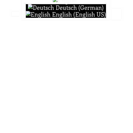
Deutsch (German)
English (English US)