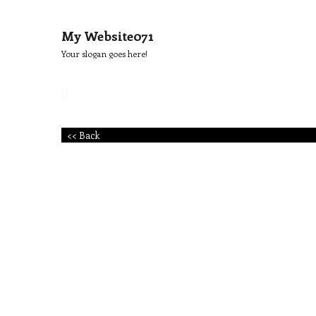
My Website071
Your slogan goes here!
<< Back