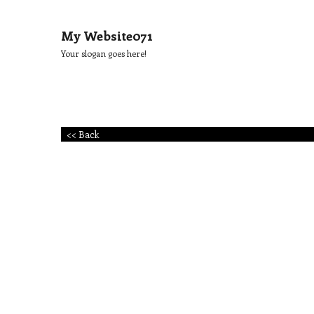
My Website071
Your slogan goes here!
<< Back