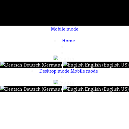
Mobile mode
To create online store ShopFactory eCommerce software was used.
Home
Deutsch (German)
English (English US)
Desktop mode
Mobile mode
Deutsch (German)
English (English US)