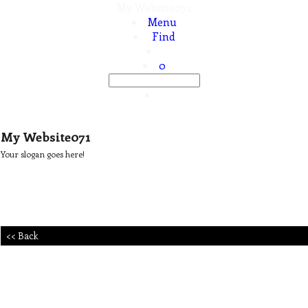
My Website071
Menu
Find
0
My Website071
Your slogan goes here!
<< Back