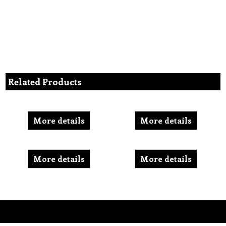
Related Products
More details
More details
More details
More details
To create online store ShopFactory eCommerce software was used.