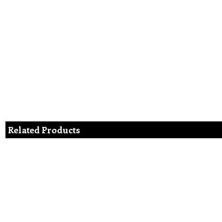
Related Products