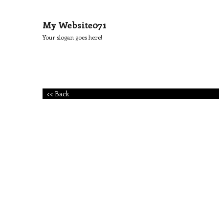
My Website071
Your slogan goes here!
<< Back