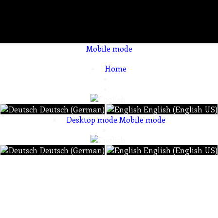
Mobile mode
To create online store ShopFactory eCommerce software was used.
Home
Deutsch (German)
English (English US)
Desktop mode
Mobile mode
Deutsch (German)
English (English US)