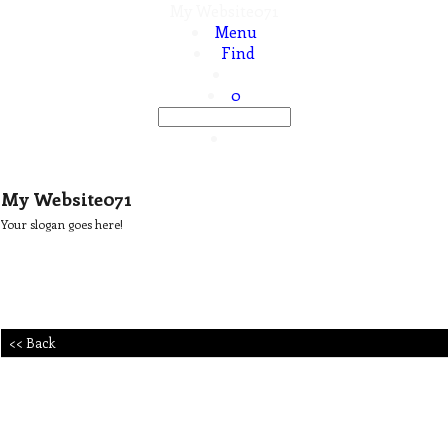
My Website071
Menu
Find
0
My Website071
Your slogan goes here!
<< Back