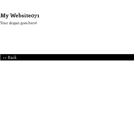
My Website071
Your slogan goes here!
<< Back