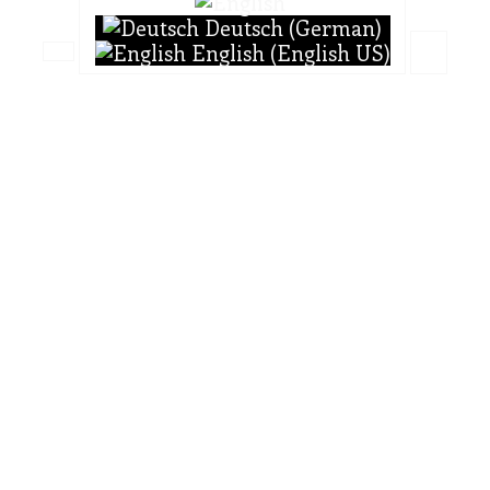
Deutsch (German)
English (English US)