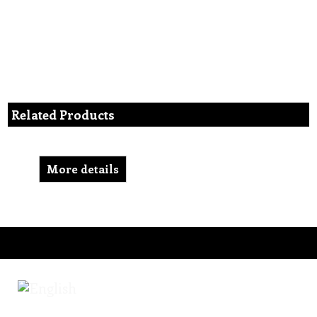
Related Products
More details
To create online store ShopFactory eCommerce software was used.