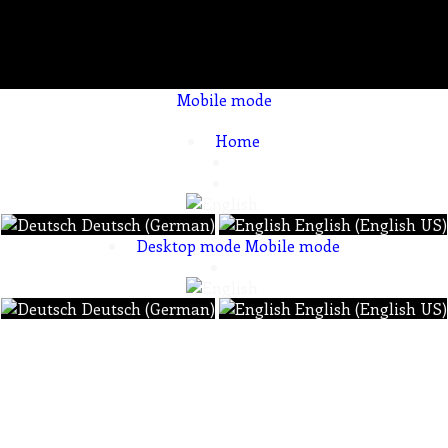
Mobile mode
To create online store ShopFactory eCommerce software was used.
Home
Deutsch (German)
English (English US)
Desktop mode
Mobile mode
Deutsch (German)
English (English US)