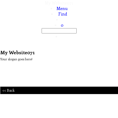
My Website071
Menu
Find
0
My Website071
Your slogan goes here!
<< Back