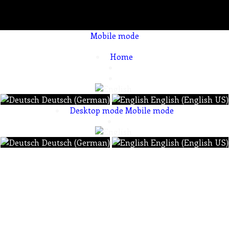
Mobile mode
To create online store ShopFactory eCommerce software was used.
Home
Deutsch (German)
English (English US)
Desktop mode
Mobile mode
Deutsch (German)
English (English US)