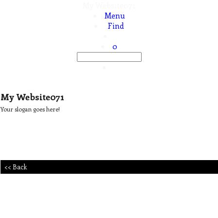
My Website071
Menu
Find
0
My Website071
Your slogan goes here!
<< Back