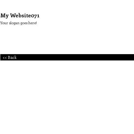
My Website071
Your slogan goes here!
<< Back