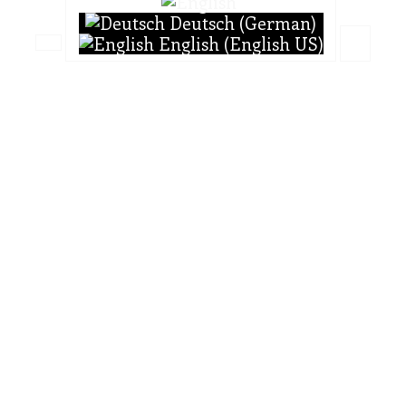
Deutsch (German)
English (English US)