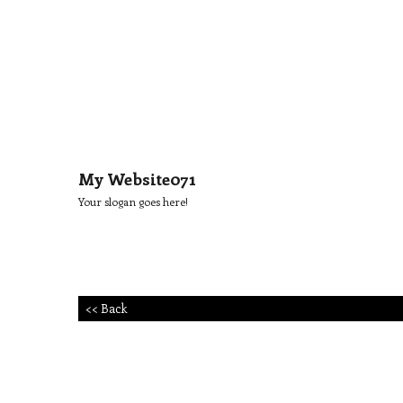
My Website071
Your slogan goes here!
<< Back