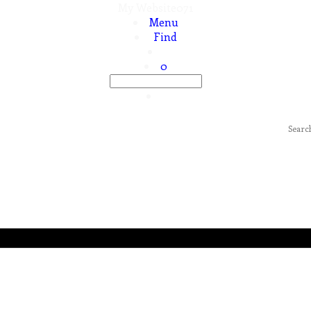
My Website071
Menu
Find
0