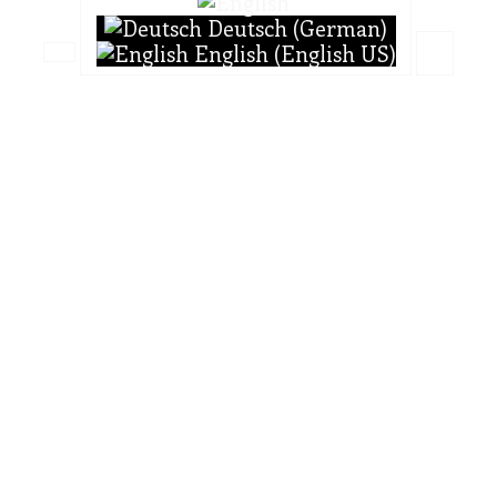
Deutsch (German)
English (English US)