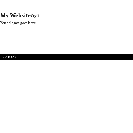
My Website071
Your slogan goes here!
<< Back