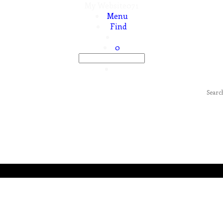
My Website071
Menu
Find
0