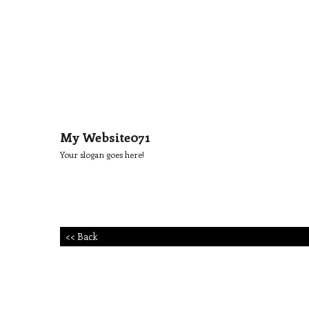
My Website071
Your slogan goes here!
<< Back