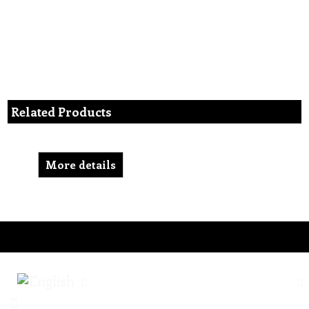
Related Products
More details
To create online store ShopFactory eCommerce software was used.