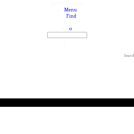
My Website071
Menu
Find
0