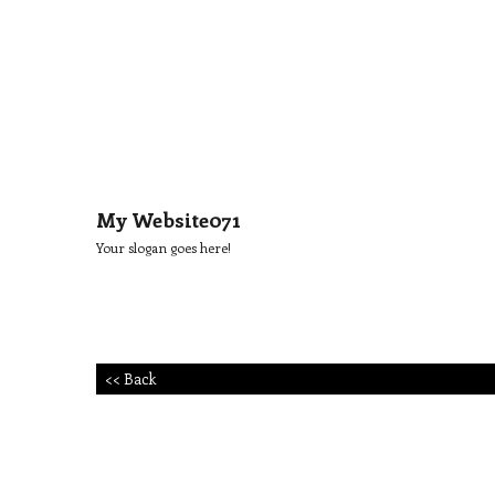
My Website071
Your slogan goes here!
<< Back