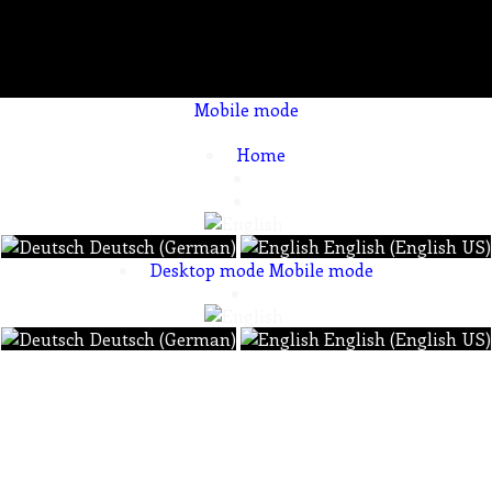
Mobile mode
To create online store ShopFactory eCommerce software was used.
Home
Deutsch (German)
English (English US)
Desktop mode
Mobile mode
Deutsch (German)
English (English US)