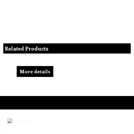
Related Products
More details
To create online store ShopFactory eCommerce software was used.