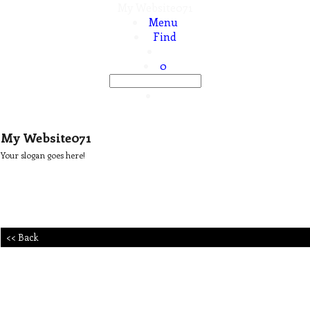
My Website071
Menu
Find
0
My Website071
Your slogan goes here!
<< Back