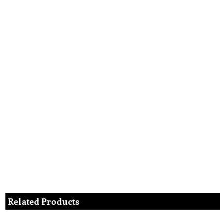
Related Products