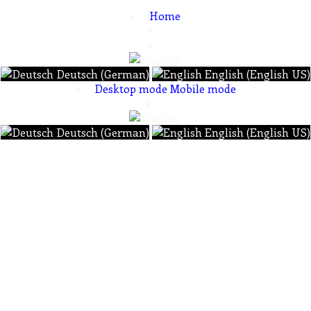
Home
Deutsch (German)
English (English US)
Desktop mode
Mobile mode
Deutsch (German)
English (English US)