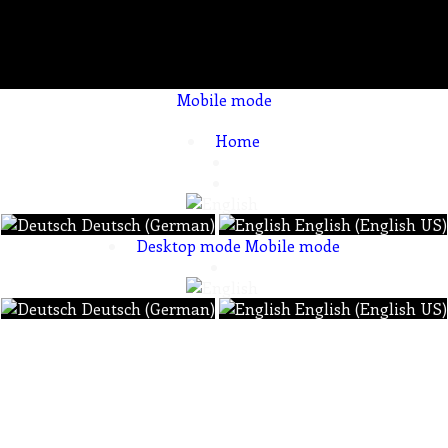
Mobile mode
To create online store ShopFactory eCommerce software was used.
Home
Deutsch (German)
English (English US)
Desktop mode
Mobile mode
Deutsch (German)
English (English US)