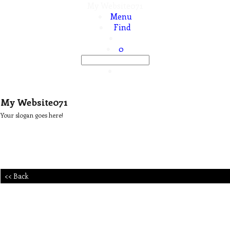
My Website071
Menu
Find
0
My Website071
Your slogan goes here!
<< Back