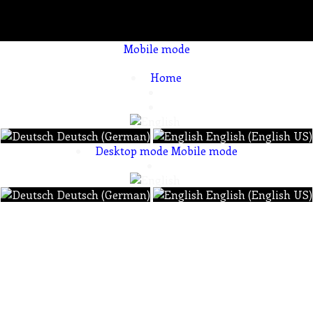
Mobile mode
To create online store ShopFactory eCommerce software was used.
Home
Deutsch (German)
English (English US)
Desktop mode
Mobile mode
Deutsch (German)
English (English US)