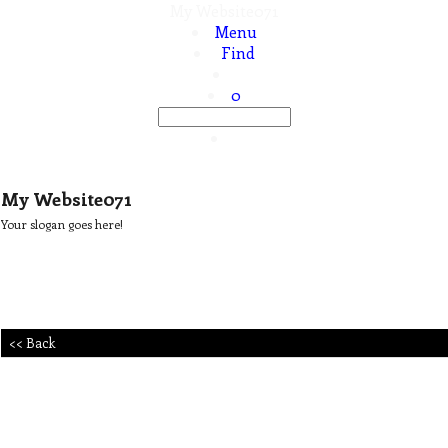
My Website071
Menu
Find
0
My Website071
Your slogan goes here!
<< Back