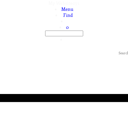
My Website071
Menu
Find
0