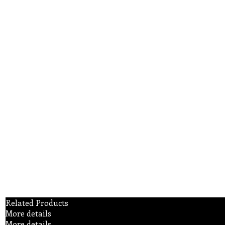
Related Products
More details
More details