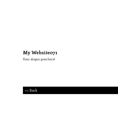
My Website071
Your slogan goes here!
<< Back