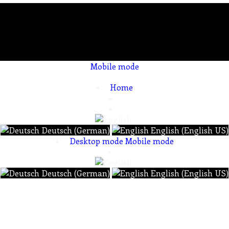
Mobile mode
To create online store ShopFactory eCommerce software was used.
Home
Deutsch (German)
English (English US)
Desktop mode
Mobile mode
Deutsch (German)
English (English US)