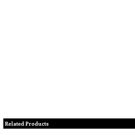
Related Products