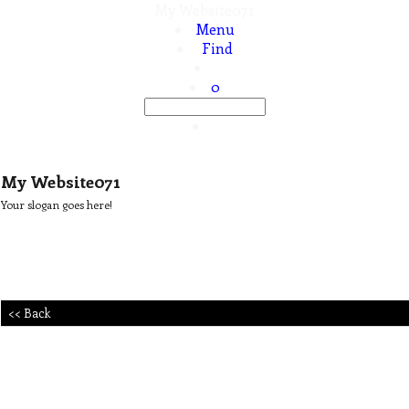
My Website071
Menu
Find
0
My Website071
Your slogan goes here!
<< Back