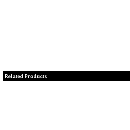
Related Products