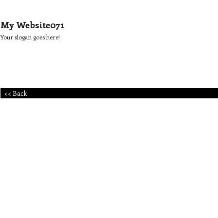
My Website071
Your slogan goes here!
<< Back