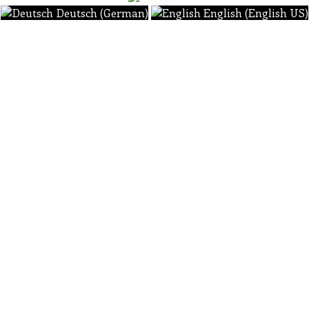
Deutsch (German)
English (English US)