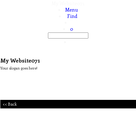
My Website071
Menu
Find
0
My Website071
Your slogan goes here!
<< Back