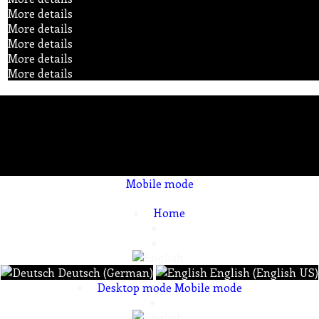
More details
More details
More details
More details
More details
Mobile mode
To create online store ShopFactory eCommerce software was used.
Home
Deutsch (German)
English (English US)
Desktop mode
Mobile mode