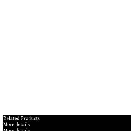
Related Products
More details
More details