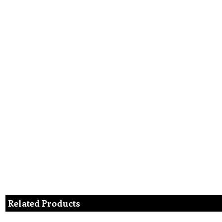
Related Products