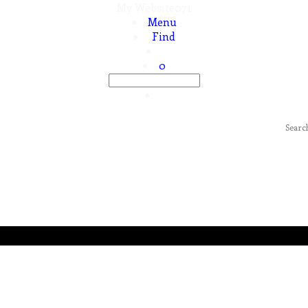
My Website071
Menu
Find
0