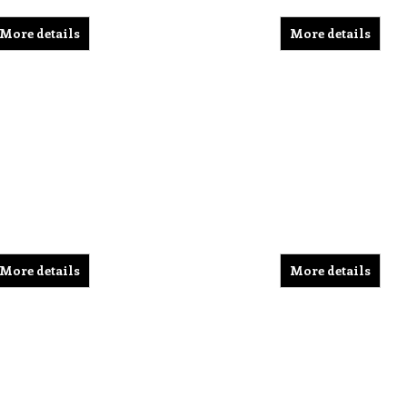
More details
More details
More details
More details