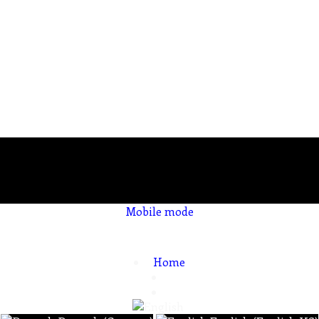
Mobile mode
To create online store
ShopFactory eCommerce
software was used.
Home