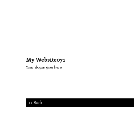
My Website071
Your slogan goes here!
<< Back