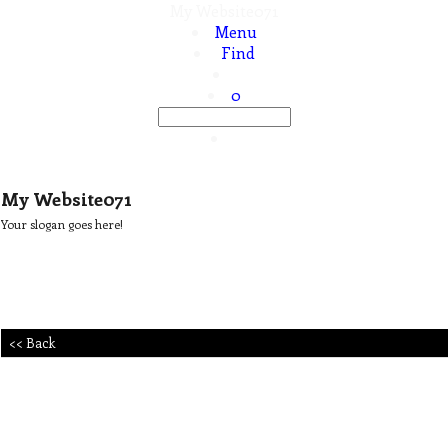
My Website071
Menu
Find
0
My Website071
Your slogan goes here!
<< Back