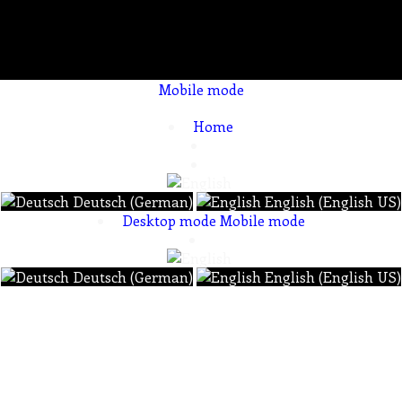
Mobile mode
To create online store ShopFactory eCommerce software was used.
Home
Deutsch (German)
English (English US)
Desktop mode
Mobile mode
Deutsch (German)
English (English US)