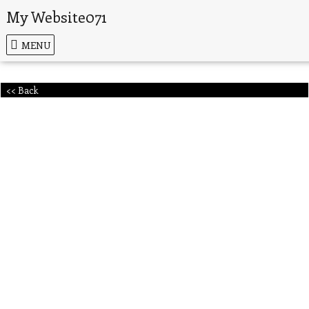
My Website071
MENU
<< Back