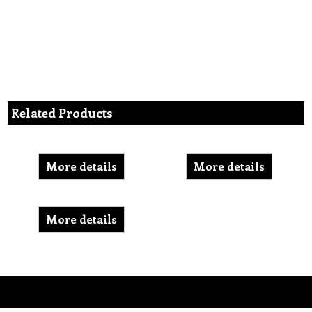
Related Products
More details
More details
More details
To create online store ShopFactory eCommerce software was used.