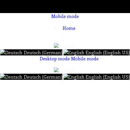
Mobile mode
To create online store ShopFactory eCommerce software was used.
Home
Deutsch (German)
English (English US)
Desktop mode
Mobile mode
Deutsch (German)
English (English US)