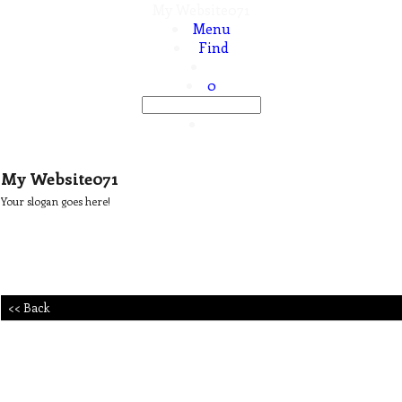
My Website071
Menu
Find
0
My Website071
Your slogan goes here!
<< Back