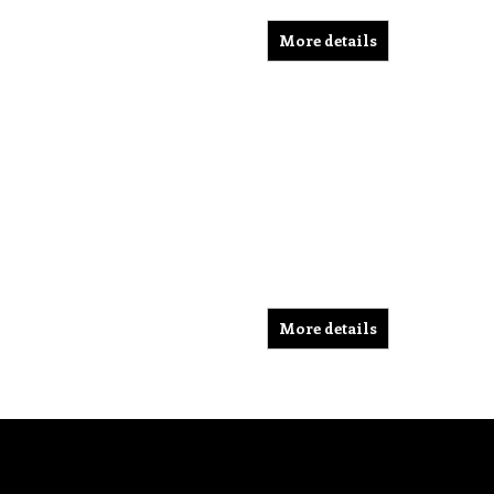
More details
More details