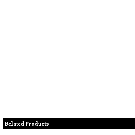
Related Products